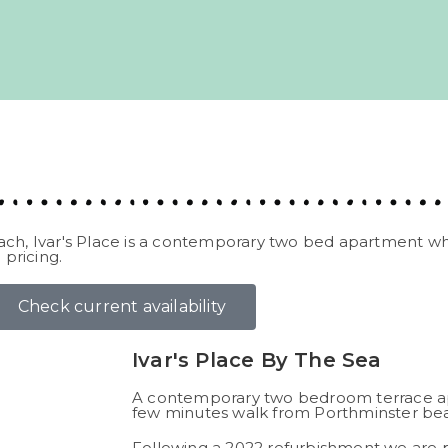
ach, Ivar's Place is a contemporary two bed apartment wh
 pricing.
Check current availability
Ivar's Place By The Sea
A contemporary two bedroom terrace ap
few minutes walk from Porthminster beac
Following a 2022 refurbishment we are p