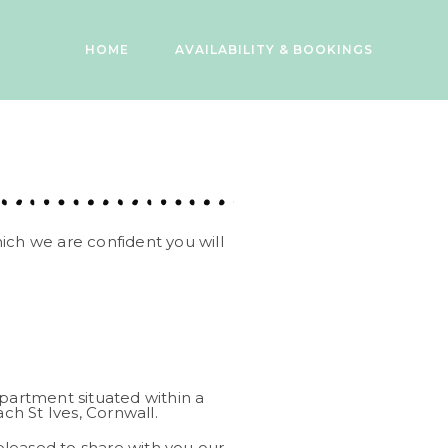
HOME
AVAILABILITY & BOOKINGS
ich we are confident you will
artment situated within a
h St Ives, Cornwall.
leased to share with you our