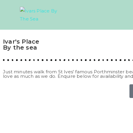
Ivar's Place
By the sea
Just minutes walk from St Ives' famous Porthminster be
love as much as we do. Enquire below for availability and