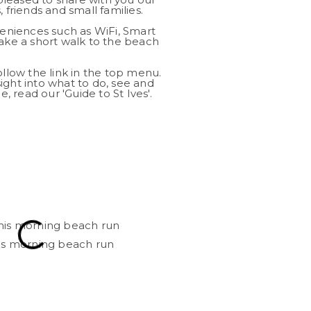
 friends and small families.
niences such as WiFi, Smart
take a short walk to the beach
ollow the link in the top menu.
ight into what to do, see and
e, read our 'Guide to St Ives'.
his morning beach run
View across th