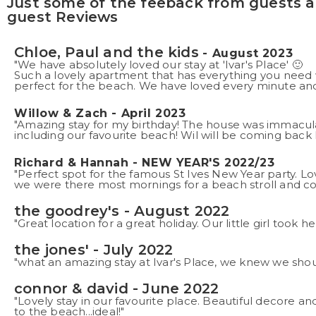
Just some of the feeback from guests at
guest Reviews
Chloe, Paul and the kids
- August 2023
"We have absolutely loved our stay at 'Ivar's Place' 🙂
Such a lovely apartment that has everything you need w
perfect for the beach. We have loved every minute and 
Willow & Zach - April 2023
"Amazing stay for my birthday! The house was immacula
including our favourite beach! Wil will be coming back 
Richard & Hannah - NEW YEAR'S 2022/23
"Perfect spot for the famous St Ives New Year party. L
we were there most mornings for a beach stroll and co
the goodrey's - August 2022
"Great location for a great holiday. Our little girl took 
the jones' - July 2022
"what an amazing stay at Ivar's Place, we knew we shou
connor & david - June 2022
"Lovely stay in our favourite place. Beautiful decore and
to the beach...ideal!"