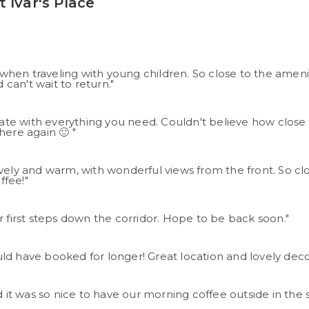
 Ivar's Place
hen traveling with young children. So close to the amenit
can't wait to return."
te with everything you need. Couldn't believe how close i
here again 🙂 "
ovely and warm, with wonderful views from the front. So c
ffee!"
her first steps down the corridor. Hope to be back soon."
ld have booked for longer! Great location and lovely dec
 it was so nice to have our morning coffee outside in the su