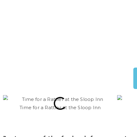
Time for a Rattler at the Sloop Inn