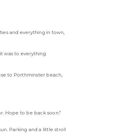
ies and everything in town,
t was to everything
lose to Porthminster beach,
or. Hope to be back soon."
n. Parking and a little stroll