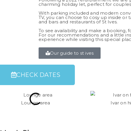
charming holiday let, perfect for couples,
With parking included and modern conve
TV, you can choose to cosy up inside or 
and bars and restaurants of St Ives.
To see availability and make a booking, f
For our recommendations and a little ins
experience while visiting this special plac
Our guide to st ives
CHECK DATES​
Lounge area
Ivar on 